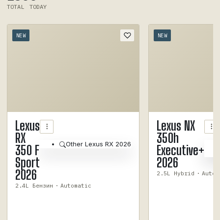
TOTAL
TODAY
NEW
NEW
1
/
6
Lexus
Lexus NX
RX
350h
Other Lexus RX 2026
350 F
Executive+
Sport
2026
2026
2.5L Hybrid
·
Autom
2.4L Бензин
·
Automatic