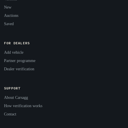
New
Auctions
Saved
FOR DEALERS
Add vehicle
Partner programme
Dealer verification
SUPPORT
About Carsagg
How verification works
Contact