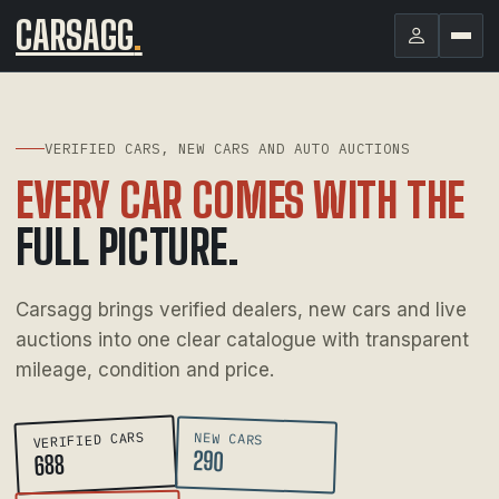
CARSAGG
.
VERIFIED CARS, NEW CARS AND AUTO AUCTIONS
EVERY CAR COMES WITH THE
FULL PICTURE.
Carsagg brings verified dealers, new cars and live
auctions into one clear catalogue with transparent
mileage, condition and price.
VERIFIED CARS
NEW CARS
290
688