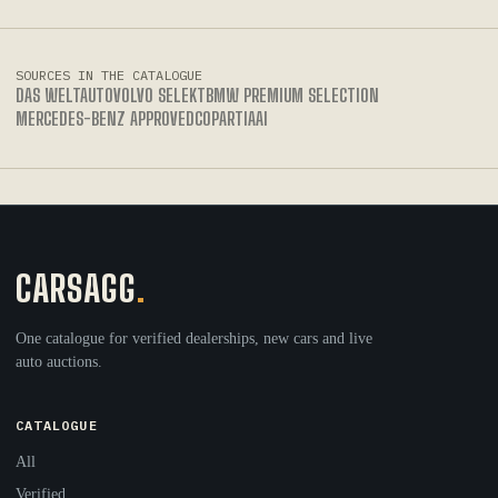
SOURCES IN THE CATALOGUE
DAS WELTAUTO
VOLVO SELEKT
BMW PREMIUM SELECTION
MERCEDES-BENZ APPROVED
COPART
IAAI
CARSAGG
.
One catalogue for verified dealerships, new cars and live
auto auctions.
CATALOGUE
All
Verified