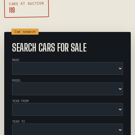
CARS AT AUCTION
119
SEARCH CARS FOR SALE
MAKE
MODEL
YEAR FROM
YEAR TO