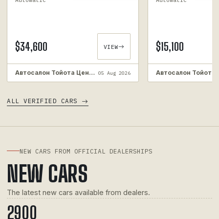
$34,600
$15,100
VIEW
Автосалон Тойота Центр Київ ВІДІ Аеропорт. Автовикуп. Викуп автомобілів з пробігом.
05 Aug 2026
ALL VERIFIED CARS
NEW CARS FROM OFFICIAL DEALERSHIPS
NEW CARS
The latest new cars available from dealers.
290
0