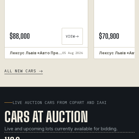
$88,000
$70,900
VIEW
Лексус Львів «Авто Преміум»
05 Aug 2026
ALL NEW CARS
LIVE AUCTION CARS FROM COPART AND IAAI
CARS AT AUCTION
Live and upcoming lots currently available for bidding.