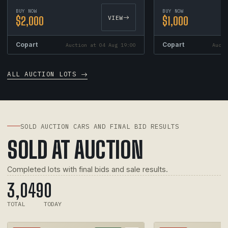
BUY NOW
BUY NOW
$2,000
VIEW
$1,000
Copart
Copart
Auction at 04 Aug 19:00
Aucti
ALL AUCTION LOTS
SOLD AUCTION CARS AND FINAL BID RESULTS
SOLD AT AUCTION
Completed lots with final bids and sale results.
3,049
0
TOTAL
TODAY