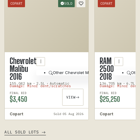
COPART
SOLD
COPART
1
/
12
Chevrolet
RAM
Malibu
2500
Other Chevrolet Malibu 2016
Othe
2016
2018
155,042 km
·
2.5L
·
Automatic
136,705 km
·
6.7L
·
Damage: Minor dent/scratches
Damage: Minor dent
FINAL BID
FINAL BID
$3,450
VIEW
$25,250
Copart
Copart
Sold 05 Aug 2026
ALL SOLD LOTS