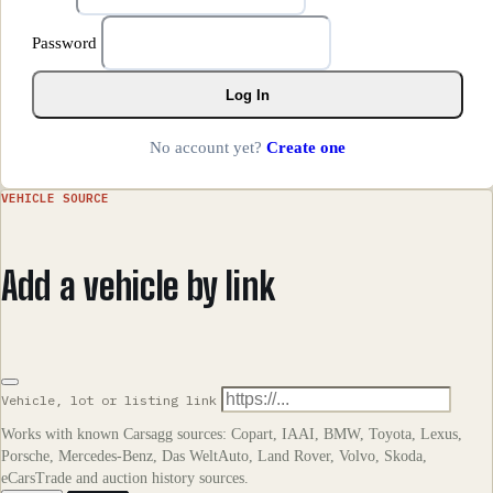
Password
Log In
No account yet?
Create one
VEHICLE SOURCE
Add a vehicle by link
Vehicle, lot or listing link
Works with known Carsagg sources: Copart, IAAI, BMW, Toyota, Lexus,
Porsche, Mercedes-Benz, Das WeltAuto, Land Rover, Volvo, Skoda,
eCarsTrade and auction history sources.