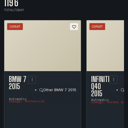
119
6
TOTAL
TODAY
COPART
COPART
1
/
12
BMW 7
INFINITI
2015
Q40
Other BMW 7 2015
O
2015
Automatic
Automatic
Damage: Mechanical
Damage: Normal wea