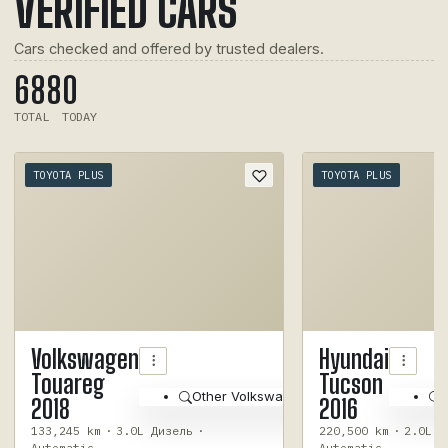
VERIFIED CARS
Cars checked and offered by trusted dealers.
688
0
TOTAL
TODAY
TOYOTA PLUS
TOYOTA PLUS
1
/
10
Volkswagen
Hyundai
Touareg
Tucson
Other Volkswagen Touareg 2018
2018
2016
133,245 km
·
3.0L Дизель
·
220,500 km
·
2.0L Б
Automatic
Automatic