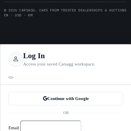
© 2026 CARSAGG. CARS FROM TRUSTED DEALERSHIPS & AUCTIONS
EN · USD · KM
Log In
Access your saved Carsagg workspace.
Continue with Google
OR
Email