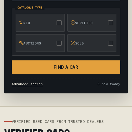
CATALOGUE TYPE
NEW
VERIFIED
AUCTIONS
SOLD
FIND A CAR
Advanced search
6 new today
VERIFIED USED CARS FROM TRUSTED DEALERS